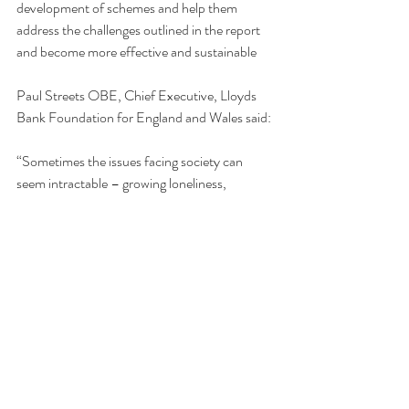
development of schemes and help them 
address the challenges outlined in the report 
and become more effective and sustainable
Paul Streets OBE, Chief Executive, Lloyds 
Bank Foundation for England and Wales said:
“Sometimes the issues facing society can 
seem intractable – growing loneliness, 
isolation and intergenerational divides, the 
unaffordability of housing and the social care 
crisis. Homeshare offers a clear and effective 
way to help people on the sharp end of these 
issues. The Homeshare Partnership 
Programme has been instrumental in showing 
that Homeshare can and does work and we 
are delighted to have supported it and a 
package of support to help people set up and 
manage schemes. We now encourage others 