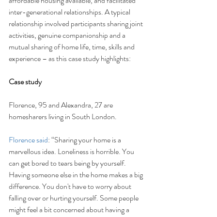
affordable housing available, and facilitated 
inter-generational relationships. A typical 
relationship involved participants sharing joint 
activities, genuine companionship and a 
mutual sharing of home life, time, skills and 
experience – as this case study highlights:
Case study
Florence, 95 and Alexandra, 27 are 
homesharers living in South London.
Florence said
: “Sharing your home is a 
marvellous idea. Loneliness is horrible. You 
can get bored to tears being by yourself. 
Having someone else in the home makes a big 
difference. You don't have to worry about 
falling over or hurting yourself. Some people 
might feel a bit concerned about having a 