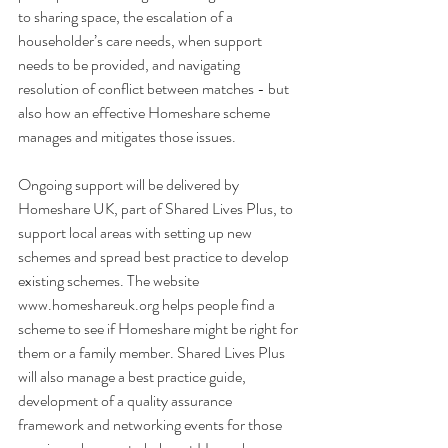
to sharing space, the escalation of a 
householder’s care needs, when support 
needs to be provided, and navigating 
resolution of conflict between matches - but 
also how an effective Homeshare scheme 
manages and mitigates those issues.
Ongoing support will be delivered by 
Homeshare UK, part of Shared Lives Plus, to 
support local areas with setting up new 
schemes and spread best practice to develop 
existing schemes. The website 
www.homeshareuk.org helps people find a 
scheme to see if Homeshare might be right for 
them or a family member. Shared Lives Plus 
will also manage a best practice guide, 
development of a quality assurance 
framework and networking events for those 