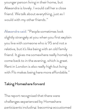
younger person living in their home, but 
Alexandra is lovely. I would call her a close 
friend. We talk about everything, just as I 
would with my other friends.”
Alexandra said
: “People sometimes look 
slightly strangely at you when you first explain 
you live with someone who is 95 and not a 
relative, but it's like being with an old family 
friend. It gives me somewhere really homely to 
come back to in the evening, which is great. 
Rent in London is also really high but living 
with Flo makes being here more affordable.”
Taking Homeshare forward
The report recognised that there were 
challenges experienced by Homeshare 
participants including: becoming accustomed 