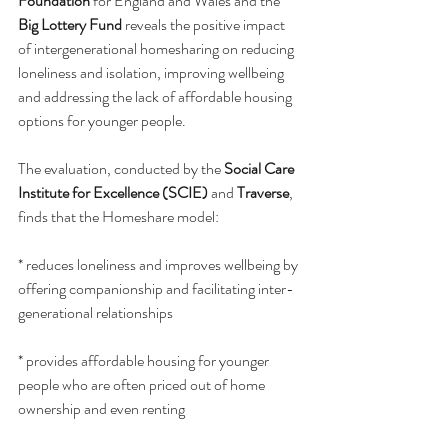
Foundation
 for England and Wales and the 
Big Lottery Fund
 reveals the positive impact 
of intergenerational homesharing on reducing 
loneliness and isolation, improving wellbeing 
and addressing the lack of affordable housing 
options for younger people.
The evaluation, conducted by the 
Social Care 
Institute for Excellence (SCIE)
 and 
Traverse
, 
finds that the Homeshare model:
* reduces loneliness and improves wellbeing by 
offering companionship and facilitating inter-
generational relationships
* provides affordable housing for younger 
people who are often priced out of home 
ownership and even renting