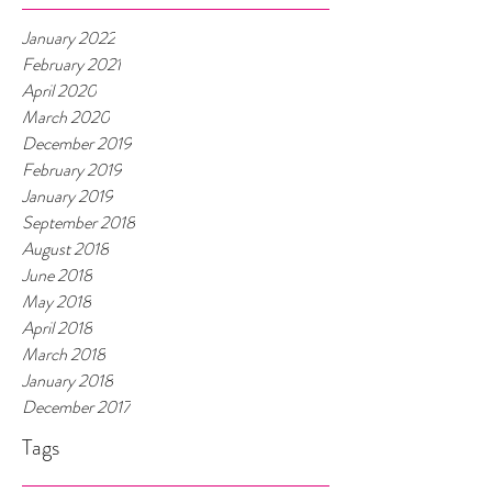
January 2022
February 2021
April 2020
March 2020
December 2019
February 2019
January 2019
September 2018
August 2018
June 2018
May 2018
April 2018
March 2018
January 2018
December 2017
Tags