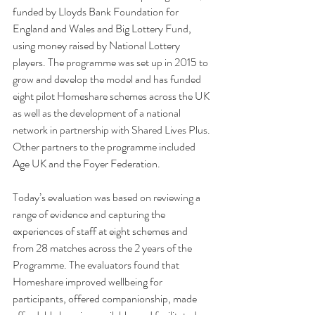
funded by Lloyds Bank Foundation for 
England and Wales and Big Lottery Fund, 
using money raised by National Lottery 
players. The programme was set up in 2015 to 
grow and develop the model and has funded 
eight pilot Homeshare schemes across the UK 
as well as the development of a national 
network in partnership with Shared Lives Plus. 
Other partners to the programme included 
Age UK and the Foyer Federation.
Today’s evaluation was based on reviewing a 
range of evidence and capturing the 
experiences of staff at eight schemes and 
from 28 matches across the 2 years of the 
Programme. The evaluators found that 
Homeshare improved wellbeing for 
participants, offered companionship, made 