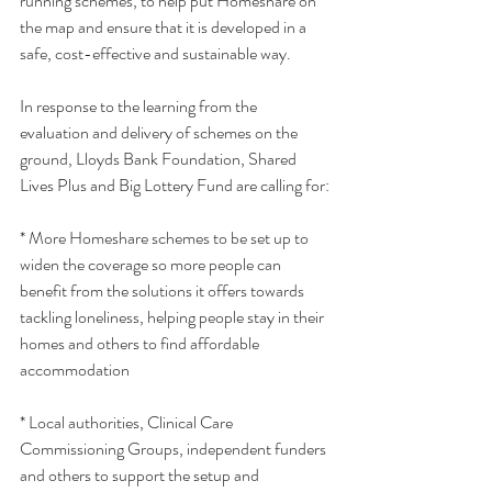
running schemes, to help put Homeshare on 
the map and ensure that it is developed in a 
safe, cost-effective and sustainable way.
In response to the learning from the 
evaluation and delivery of schemes on the 
ground, Lloyds Bank Foundation, Shared 
Lives Plus and Big Lottery Fund are calling for:
* More Homeshare schemes to be set up to 
widen the coverage so more people can 
benefit from the solutions it offers towards 
tackling loneliness, helping people stay in their 
homes and others to find affordable 
accommodation
* Local authorities, Clinical Care 
Commissioning Groups, independent funders 
and others to support the setup and 