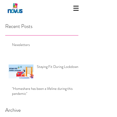
Recent Posts
Newsletters
Staying Fit During Lockdown
"Homeshare has been a lifeline during this
pandemic"
Archive