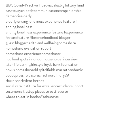
BBC
Covid-19
active life
advice
alex
big lottery fund
casestudy
chipotle
communication
companionship
dementia
elderly
elderly ending loneliness experience feature f
ending loneliness
ending loneliness experience feature f
experience
feature
feature f
florence
food
food blogger
guest blogger
health and wellbeing
homeshare
homeshare evaluation report
homeshare experience
homesharer
hot food spots in london
householder
interview
later life
learning
lifestyle
lloyds bank foundation
novus homeshare
old spitalfields market
pandemic
poppy
press release
rachael wu
refinery29
shake shack
silent heroes
social care institute for excellence
student
support
testimonial
tips
top places to eat
traverse
where to eat in london?
zebunessa