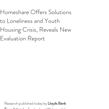
Homeshare Offers Solutions
to Loneliness and Youth
Housing Crisis, Reveals New
Evaluation Report
Research published today by 
Lloyds Bank 