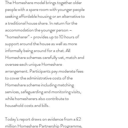
The Homeshare model brings together older 
people with a spare room with younger people 
seeking affordable housing or an alternative to 
a traditional house share. In return for the 
accommodation the younger person – 
“homesharer” - provides up to 10 hours of 
support around the house as well as more 
informally being around for a chat. All 
Homeshare schemes carefully vet, match and 
oversee each unique Homeshare 
arrangement. Participants pay moderate fees 
to cover the administrative costs of the 
Homeshare scheme including matching 
services, safeguarding and monitoring visits, 
while homesharers also contribute to 
household costs and bills.
Today’s report draws on evidence from a £2 
million Homeshare Partnership Programme, 