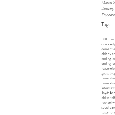
March 
January
Decemb
Tags
BBC
Cov
casestud
dementia
elderly e
ending lo
ending lo
feature
fe
guest blo
homeshar
homesha
interview
lloyds ba
old spital
rachael w
social car
testimoni