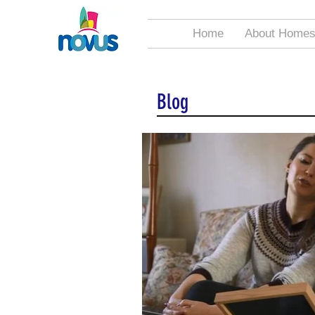
Home
About Homes
Blog