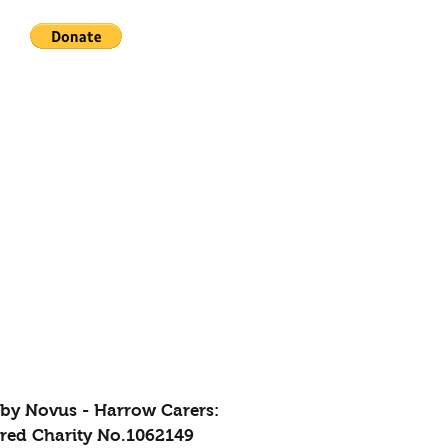
by Novus - Harrow Carers:
ered Charity No.1062149