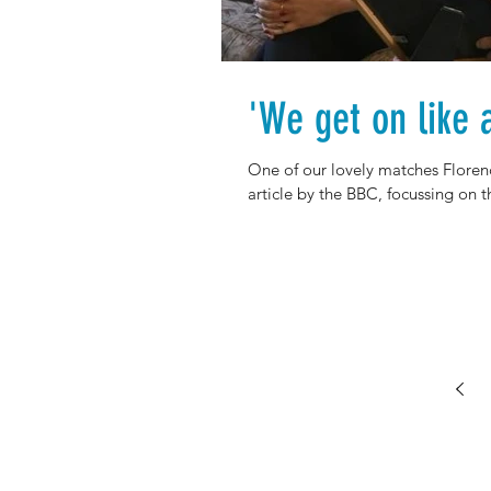
'We get on like 
One of our lovely matches Floren
article by the BBC, focussing on th