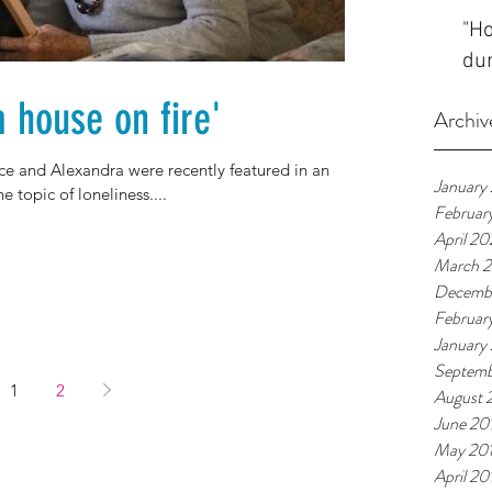
"Ho
dur
a house on fire'
Archiv
ce and Alexandra were recently featured in an
January
e topic of loneliness....
Februar
April 2
March 
Decemb
Februar
January
Septemb
1
2
August 
June 20
May 20
April 20