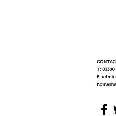
CONTAC
T: 03300
E: admin
homesha