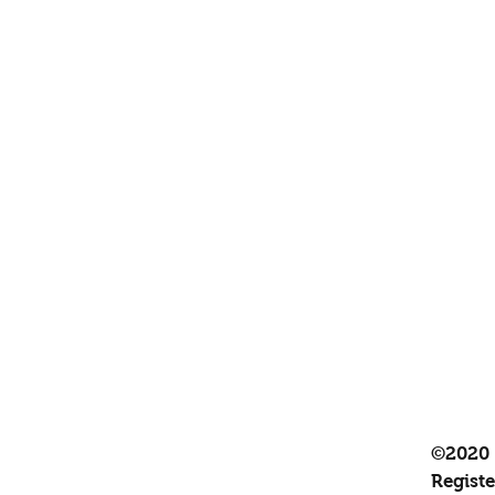
©2020 
Regist