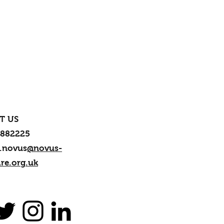
T US
 882225
.novus
@novus-
re.org.uk