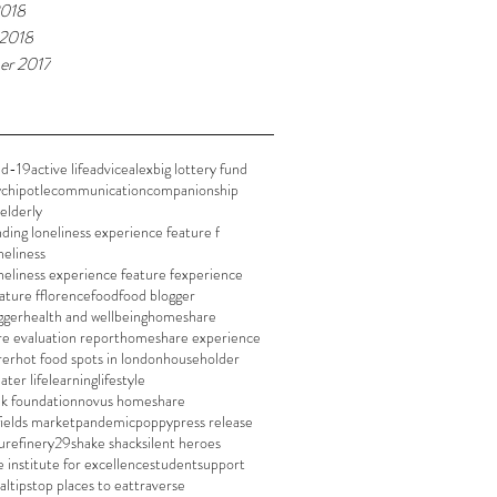
2018
 2018
er 2017
id-19
active life
advice
alex
big lottery fund
y
chipotle
communication
companionship
elderly
nding loneliness experience feature f
neliness
neliness experience feature f
experience
ature f
florence
food
food blogger
gger
health and wellbeing
homeshare
e evaluation report
homeshare experience
rer
hot food spots in london
householder
later life
learning
lifestyle
nk foundation
novus homeshare
fields market
pandemic
poppy
press release
u
refinery29
shake shack
silent heroes
e institute for excellence
student
support
al
tips
top places to eat
traverse