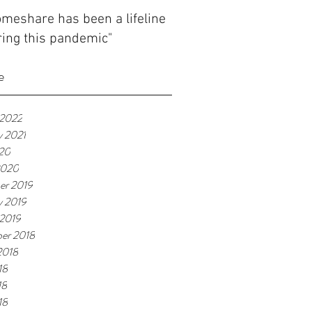
meshare has been a lifeline
ing this pandemic"
e
 2022
y 2021
020
2020
er 2019
y 2019
 2019
er 2018
2018
18
18
18