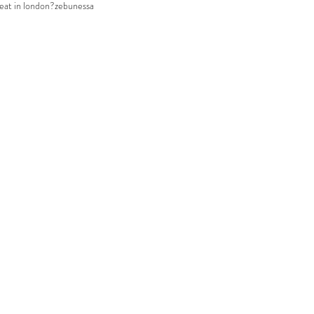
eat in london?
zebunessa