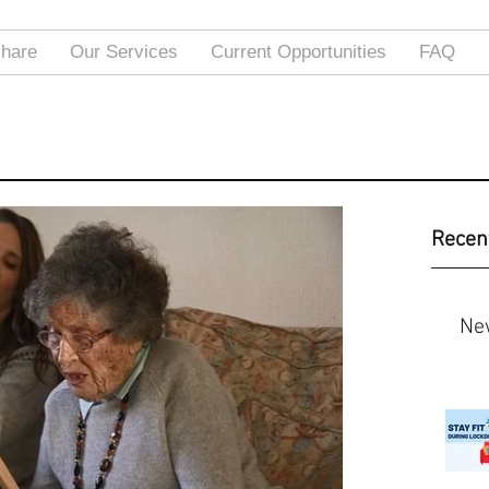
hare
Our Services
Current Opportunities
FAQ
Recen
Ne