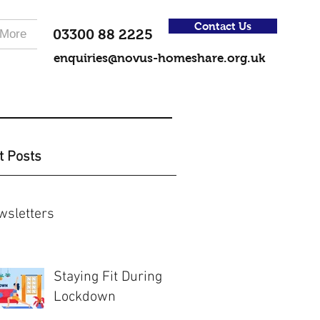
Contact Us
03300 88 2225
More
enquiries@novus-homeshare.org.uk
t Posts
wsletters
Staying Fit During
Lockdown