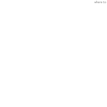
where to 